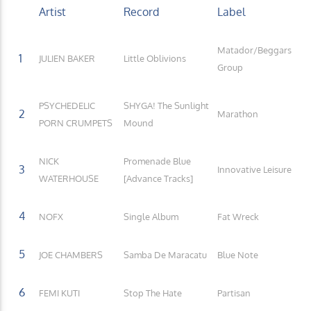
Artist
Record
Label
Matador/Beggars
1
JULIEN BAKER
Little Oblivions
Group
KUCI 88.9FM
PSYCHEDELIC
SHYGA! The Sunlight
2
Marathon
PORN CRUMPETS
Mound
NICK
Promenade Blue
3
Innovative Leisure
WATERHOUSE
[Advance Tracks]
4
NOFX
Single Album
Fat Wreck
5
JOE CHAMBERS
Samba De Maracatu
Blue Note
6
FEMI KUTI
Stop The Hate
Partisan