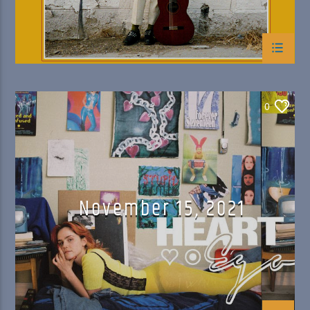
0
November 15, 2021