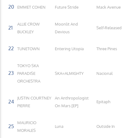
20
EMMET COHEN
Future Stride
Mack Avenue
ALLIE CROW
Moonlit And
21
Self-Released
BUCKLEY
Devious
22
TUNETOWN
Entering Utopia
Three Pines
TOKYO SKA
23
PARADISE
SKA=ALMIGHTY
Nacional
ORCHESTRA
JUSTIN COURTNEY
An Anthropologist
24
Epitaph
PIERRE
On Mars [EP]
MAURICIO
25
Luna
Outside In
MORALES