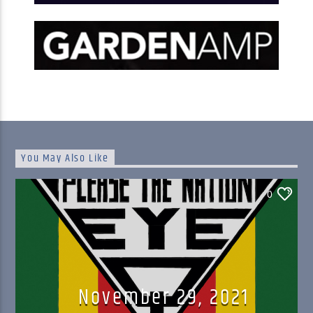
You May Also Like
0
November 29, 2021