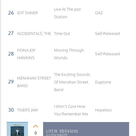
Live At The Jazz
26
IDIT SHNER
OA2
Station
27
ACCIDENTALS, THE
Time Out
Self-Released
FIONA JOY
Moving Through
28
Self-Released
HAWKINS
Worlds
The Exciting Sounds
MENAHAN STREET
29
Of Menahan Street
Daptone
BAND
Band
I Won’t Care How
30
TIGERS JAW
Hopeless
You Remember Me
1
Little Oblivions
0
JULIEN BAKER