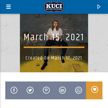
March 15, 2021
Created On March 17, 2021
Current Track
Title
Artist