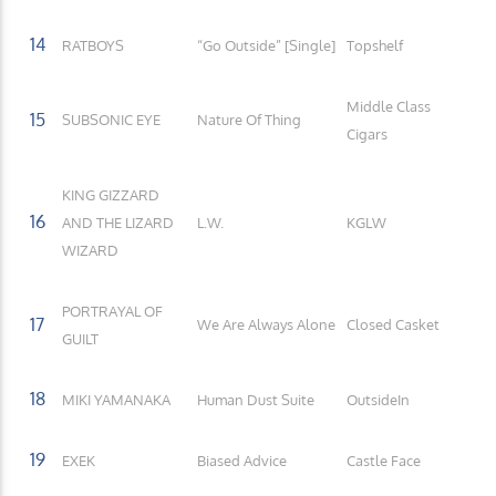
14
RATBOYS
“Go Outside” [Single]
Topshelf
Middle Class
15
SUBSONIC EYE
Nature Of Thing
Cigars
KING GIZZARD
16
AND THE LIZARD
L.W.
KGLW
WIZARD
PORTRAYAL OF
17
We Are Always Alone
Closed Casket
GUILT
18
MIKI YAMANAKA
Human Dust Suite
OutsideIn
19
EXEK
Biased Advice
Castle Face