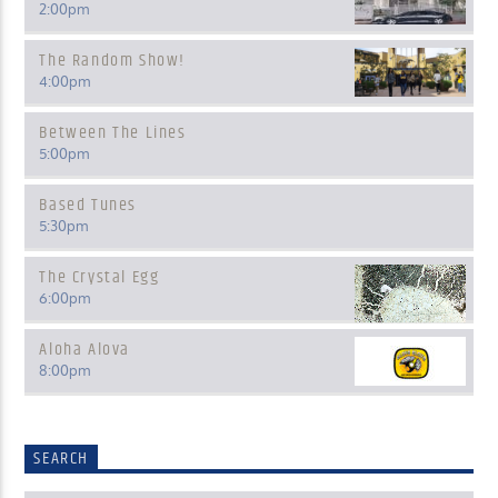
2:00
pm
The Random Show!
4:00
pm
Between The Lines
5:00
pm
Based Tunes
5:30
pm
The Crystal Egg
6:00
pm
Aloha Alova
8:00
pm
SEARCH