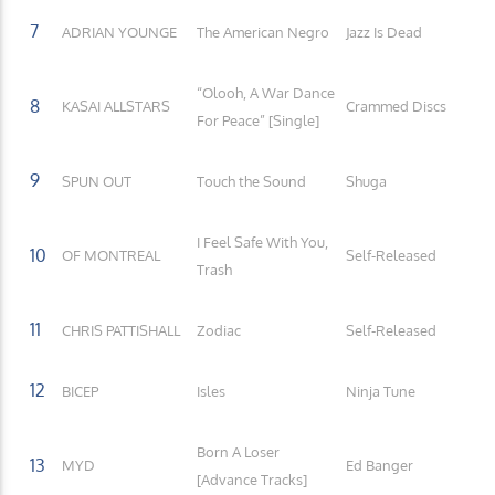
7
ADRIAN YOUNGE
The American Negro
Jazz Is Dead
“Olooh, A War Dance
8
KASAI ALLSTARS
Crammed Discs
For Peace” [Single]
9
SPUN OUT
Touch the Sound
Shuga
I Feel Safe With You,
10
OF MONTREAL
Self-Released
Trash
11
CHRIS PATTISHALL
Zodiac
Self-Released
12
BICEP
Isles
Ninja Tune
Born A Loser
13
MYD
Ed Banger
[Advance Tracks]