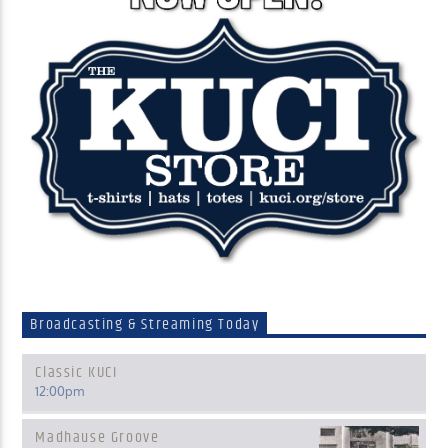
Broadcasting & Streaming Today
Classic KUCI
12:00
pm
Madhause Groove