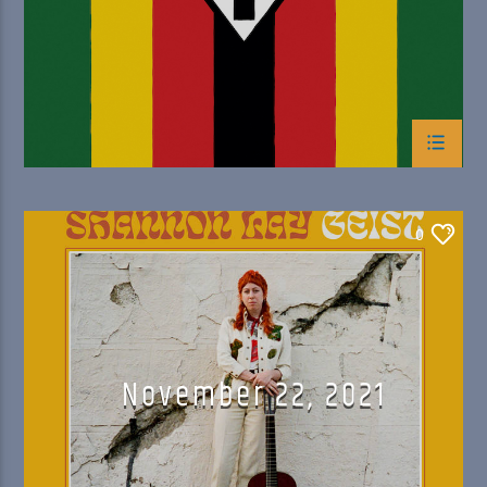
0
November 22, 2021