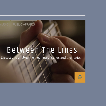
MUSIC
PUBLIC AFFAIRS
Between The Lines
Dissect and analyze the meaning of songs and their lyrics!