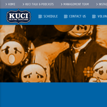
HOME
KUCI TALK & PODCASTS
MANAGEMENT TEAM
INSTA
SCHEDULE
CONTACT US
VOLUN
Current Track
Title
Artist