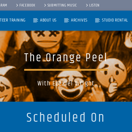
GRAM
FACEBOOK
SUBMITTING MUSIC
LISTEN
TEER TRAINING
ABOUT US
ARCHIVES
STUDIO RENTAL
The Orange Peel
With Ezekiel Wright
Scheduled On