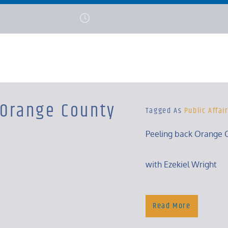
 Orange County
Tagged As
Public Affai
Peeling back Orange C
with Ezekiel Wright
Tuesday, 5:30 – 6 Pm
Read More