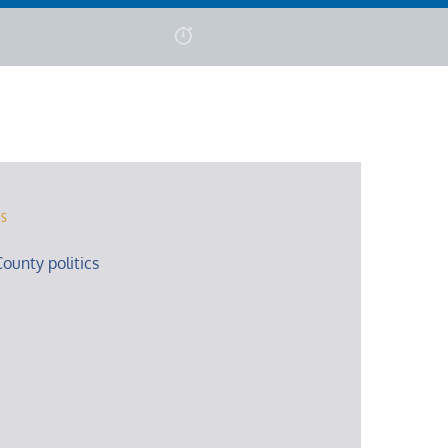
rs
ounty politics