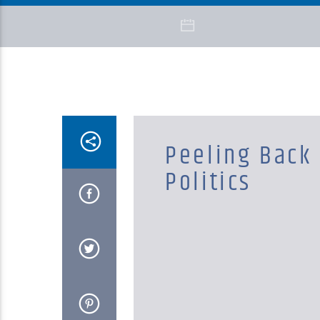
Peeling Back
Politics