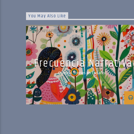
You May Also Like
PUBLIC AFFAIRS
STORYTELLING
Frecuencia Narrativa
Cultural Stories en Español