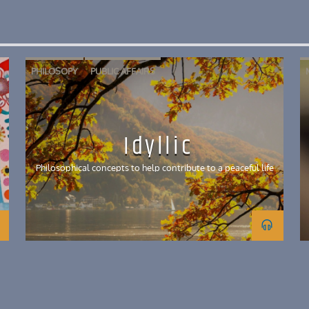
PHILOSOPY
PUBLIC AFFAIRS
Idyllic
Philosophical concepts to help contribute to a peaceful life