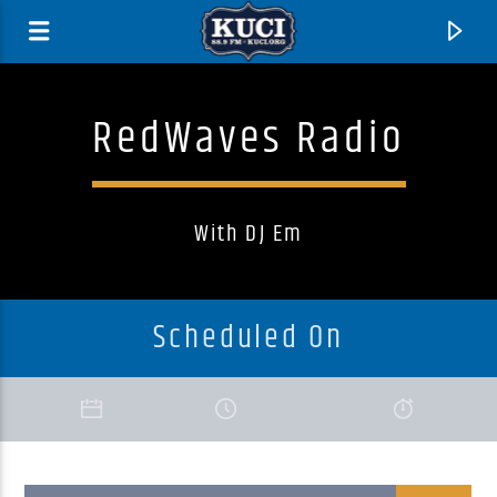
RedWaves Radio
With DJ Em
Scheduled On
Current Track
Title
Artist