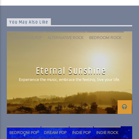
You May Also Like
ALTERNATIVE POP
ALTERNATIVE ROCK
BEDROOM ROCK
FOLK
INDIE POP
PSYCHEDELIC ROCK
SLACKER ROCK
Eternal Sunshine
Experience the music, embrace the feeling, live your life.
BEDROOM POP
DREAM POP
INDIE POP
INDIE ROCK