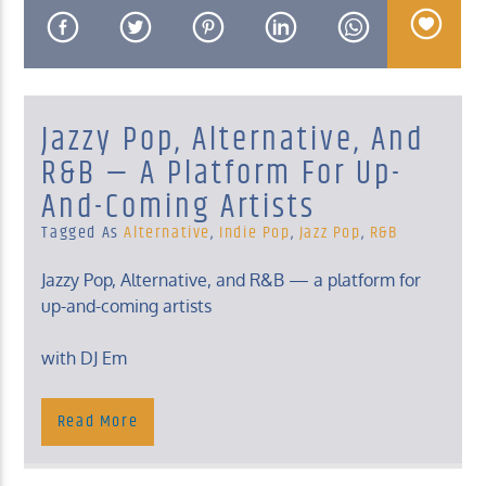
Jazzy Pop, Alternative, And
KUCI 88.9FM
R&B — A Platform For Up-
And-Coming Artists
Tagged As
Alternative
,
Indie Pop
,
Jazz Pop
,
R&B
Jazzy Pop, Alternative, and R&B — a platform for
up-and-coming artists
with DJ Em
Sunday, 2 – 4 Am
Read More