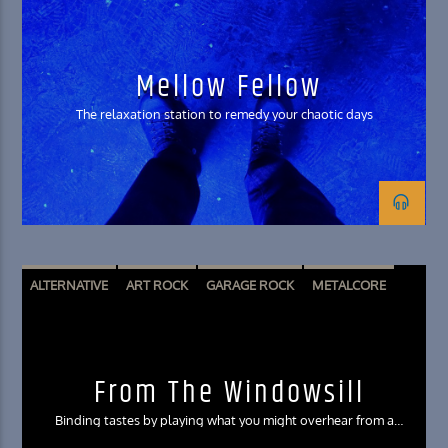
SHOEGAZE
SOFT ROCK
Mellow Fellow
The relaxation station to remedy your chaotic days
ALTERNATIVE
ART ROCK
GARAGE ROCK
METALCORE
POST HARDCORE
From The Windowsill
Binding tastes by playing what you might overhear from a
neighbor’s window in the city of Irvine