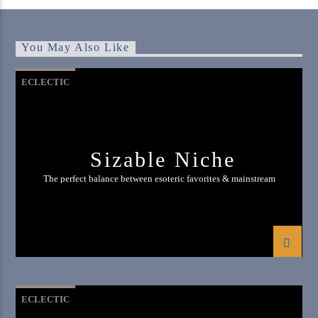
You May Also Like
ECLECTIC
Sizable Niche
The perfect balance between esoteric favorites & mainstream
ECLECTIC