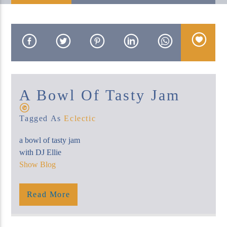
KUCI 88.9FM
A Bowl Of Tasty Jam
Tagged As
Eclectic
a bowl of tasty jam
with DJ Ellie
Show Blog
Read More