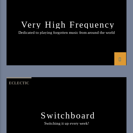
Very High Frequency
Dedicated to playing forgotten music from around the world
ECLECTIC
Switchboard
Switching it up every week!