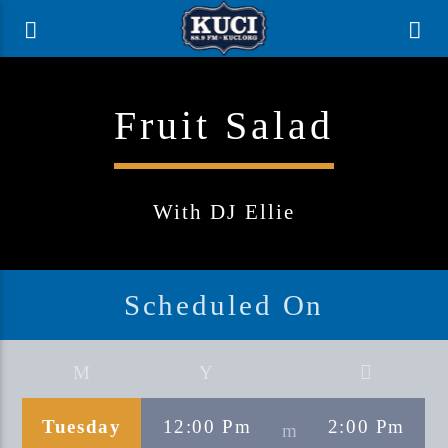
Fruit Salad
With DJ Ellie
Scheduled On
Current Track
Title
Tuesday
12:00 Pm
2:00 Pm
Artist