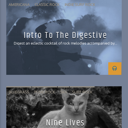
AMERICANA
CLASSIC ROCK
INDIE SURF ROCK
POST-GRUNGE
SKA
Intro To The Digestive
Digest an eclectic cocktail of rock melodies accompanied by
stories you won't believe
BLUEGRASS
PUNK ROCK
SKA
SURF ROCK
Nine Lives