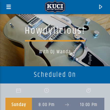
Howdylicious!
With DJ Wanda
Scheduled On
Current Track
Title
Sunday
8:00 Pm
10:00 Pm
Artist