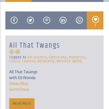
1
KUCI 88.9FM
All That Twangs
Tagged As
Alt Country
,
Americana
,
Bluegrass
,
Classic Country
,
Rockabilly
,
Western Swing
All That Twangs
with DJ Wanda
Show Blog
Send Email
Read More