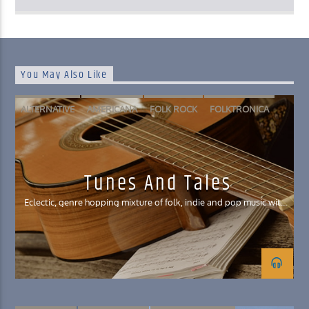
You May Also Like
ALTERNATIVE
AMERICANA
FOLK ROCK
FOLKTRONICA
INDIE POP
Tunes And Tales
Eclectic, genre hopping mixture of folk, indie and pop music with
a smattering of Celtic influences