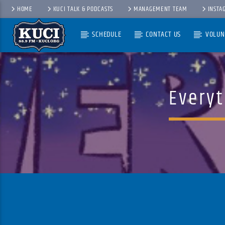
HOME
KUCI TALK & PODCASTS
MANAGEMENT TEAM
INSTA
SCHEDULE
CONTACT US
VOLUN
Current Track
Title
Artist
Everyt