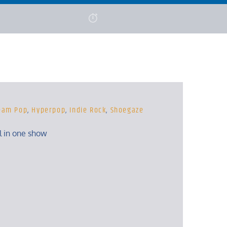
eam Pop
,
Hyperpop
,
Indie Rock
,
Shoegaze
ll in one show