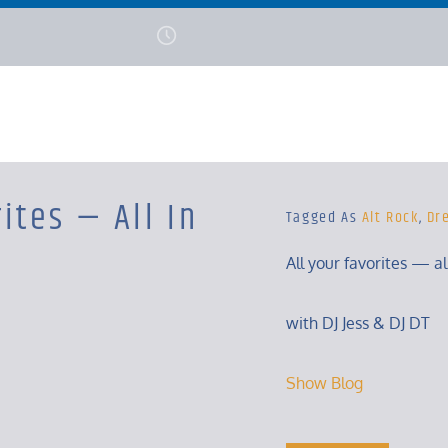
ites — All In
Tagged As
Alt Rock
,
Dr
All your favorites — a
with DJ Jess & DJ DT
Show Blog
Tuesday, 8 – 10 Pm
Show Blog