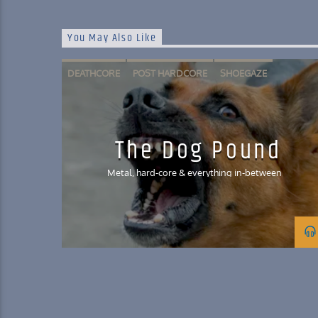
You May Also Like
DEATHCORE
POST HARDCORE
SHOEGAZE
SLAM METAL
The Dog Pound
Metal, hard-core & everything in-between