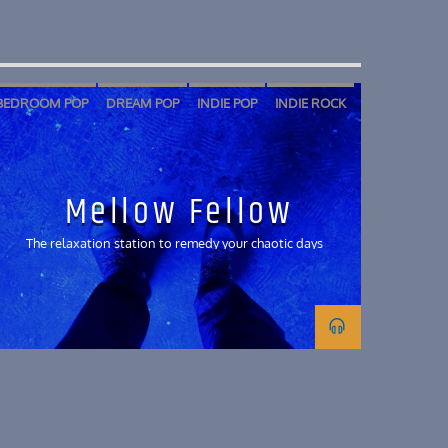
BEDROOM POP
DREAM POP
INDIE POP
INDIE ROCK
SHOEGAZE
SOFT ROCK
Mellow Fellow
The relaxation station to remedy your chaotic days