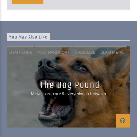
You May Also Like
DEATHCORE
POST HARDCORE
SHOEGAZE
SLAM METAL
The Dog Pound
Metal, hard-core & everything in-between