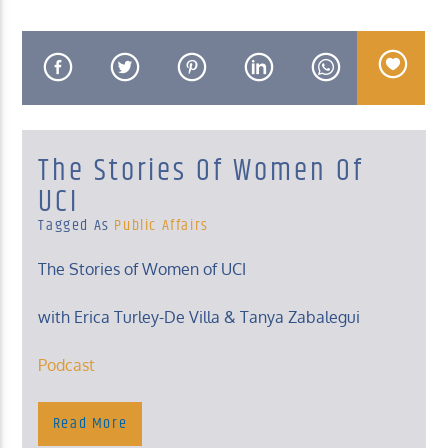
KUCI 88.9FM
The Stories Of Women Of
UCI
Tagged As
Public Affairs
The Stories of Women of UCI
with Erica Turley-De Villa & Tanya Zabalegui
Podcast
Tuesday, 8 – 8:30 Am
Podcast
Read More