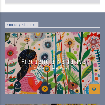
You May Also Like
PUBLIC AFFAIRS
STORYTELLING
Frecuencia Narrativa
Cultural Stories en Español