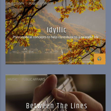
PHILOSOPY
PUBLIC AFFAIRS
Idyllic
Philosophical concepts to help contribute to a peaceful life
MUSIC
PUBLIC AFFAIRS
Between The Lines