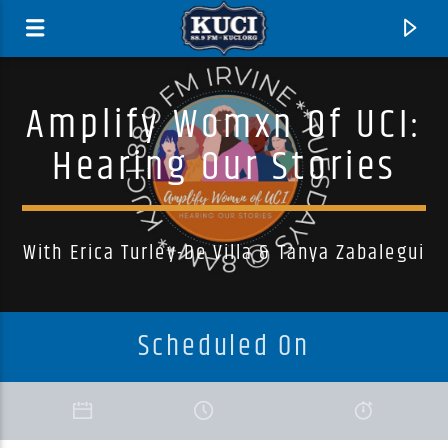
Amplify Womxn Of UCI:
Hearing Our Stories
With Erica Turley-De Villa & Tanya Zabalegui
Scheduled On
Current Track
Title
Artist