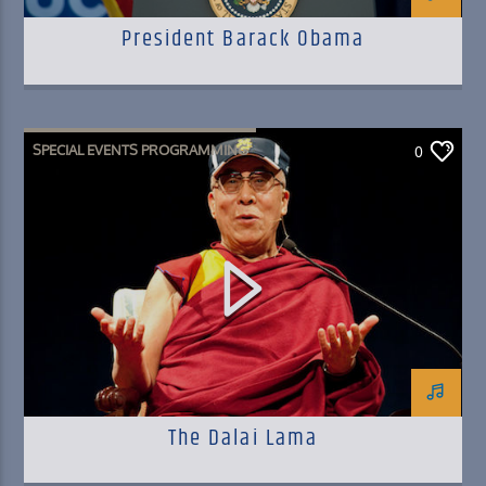
President Barack Obama
SPECIAL EVENTS PROGRAMMING
0
The Dalai Lama