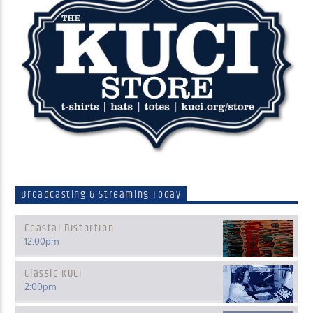
Broadcasting & Streaming Today
Coastal Distortion
12:00
pm
Classic KUCI
2:00
pm