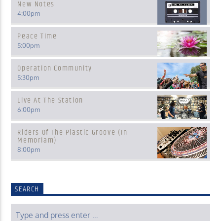
New Notes
4:00
pm
Peace Time
5:00
pm
Operation Community
5:30
pm
Live At The Station
6:00
pm
Riders Of The Plastic Groove (In
Memoriam)
8:00
pm
SEARCH