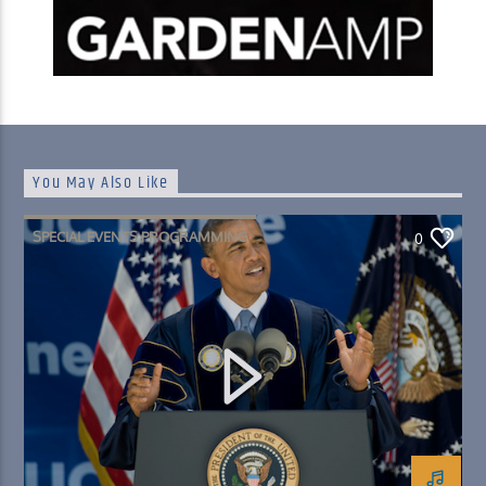
You May Also Like
SPECIAL EVENTS PROGRAMMING
0