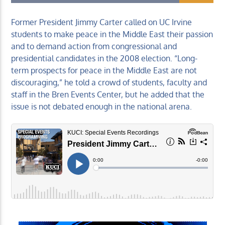
Former President Jimmy Carter called on UC Irvine
students to make peace in the Middle East their passion
and to demand action from congressional and
presidential candidates in the 2008 election. “Long-
KUCI 88.9FM
term prospects for peace in the Middle East are not
discouraging,” he told a crowd of students, faculty and
staff in the Bren Events Center, but he added that the
issue is not debated enough in the national arena.