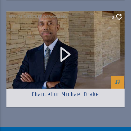
SPECIAL EVENTS PROGRAMMING
0
Chancellor Michael Drake