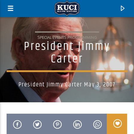
SPECIAL EVENTS PROGRAMMING
President Jimmy
Carter
President Jimmy Carter May 3, 2007
Current Track
Title
Artist