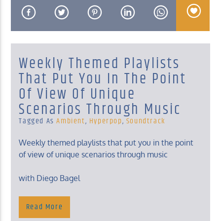
Weekly Themed Playlists
KUCI 88.9FM
That Put You In The Point
Of View Of Unique
Scenarios Through Music
Tagged As
Ambient
,
Hyperpop
,
Soundtrack
Weekly themed playlists that put you in the point
of view of unique scenarios through music
with Diego Bagel
Sunday, 4- 6 Am
Read More