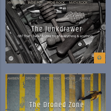
HYPERPOP
INDIE POP
INDIE ROCK
MATH ROCK
SHOEGAZE
The Junkdrawer
Oh? That's here? A little bit of everything & anything.
AMBIENT
DRONE
ELECTRONIC
HOUSE
JUNGLE
The Droned Zone