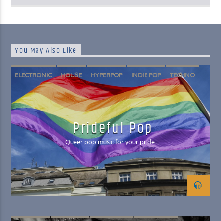
You May Also Like
ELECTRONIC
HOUSE
HYPERPOP
INDIE POP
TECHNO
Prideful Pop
Queer pop music for your pride.