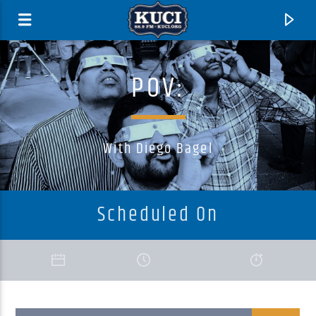
POV:
With Diego Bagel
Scheduled On
Current Track
Title
Artist