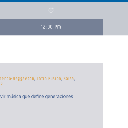
12:00 Pm
menco-Reggaetón
,
Latin Fusion
,
Salsa
,
to
ivir música que define generaciones