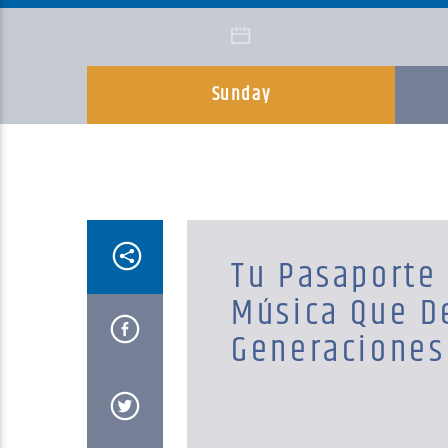
Sunday
Tu Pasaporte 
Música Que D
Generaciones