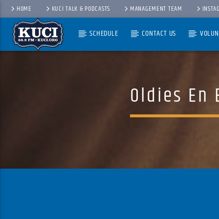
HOME
KUCI TALK & PODCASTS
MANAGEMENT TEAM
INSTA
SCHEDULE
CONTACT US
VOLUN
Current Track
Title
Artist
Oldies En 