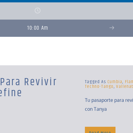
10:00 Am
Para Revivir
Tagged As
Cumbia
,
Fla
Techno-Tango
,
Vallena
efine
Tu pasaporte para rev
con Tanya