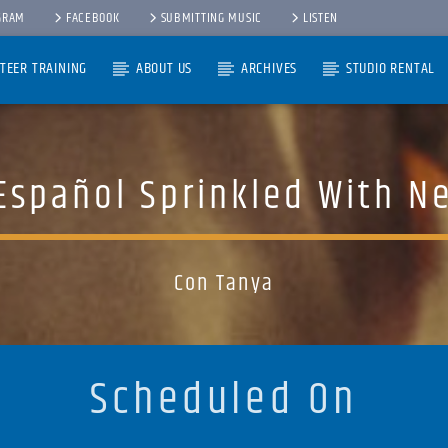
GRAM
FACEBOOK
SUBMITTING MUSIC
LISTEN
TEER TRAINING
ABOUT US
ARCHIVES
STUDIO RENTAL
Español Sprinkled With N
Con Tanya
Scheduled On