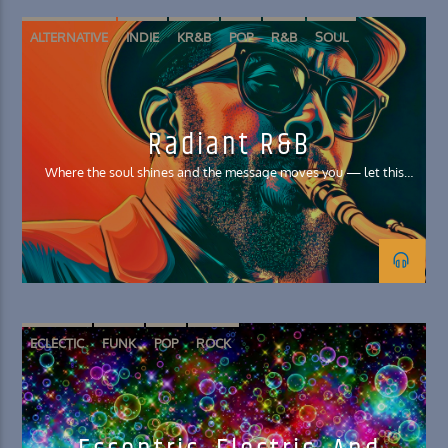
ALTERNATIVE
INDIE
KR&B
POP
R&B
SOUL
Radiant R&B
Where the soul shines and the message moves you — let this
good feels music lift you!
ECLECTIC
FUNK
POP
ROCK