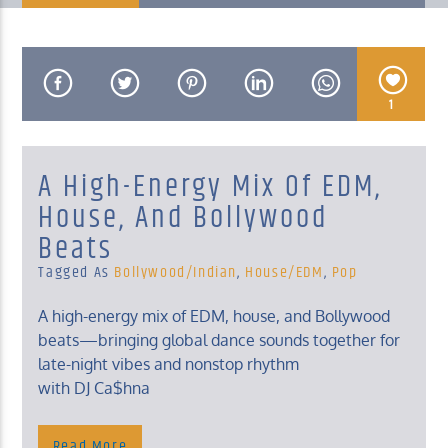
1
KUCI 88.9FM
A High-Energy Mix Of EDM,
House, And Bollywood
Beats
Tagged As
Bollywood/Indian
,
House/EDM
,
Pop
A high-energy mix of EDM, house, and Bollywood
beats—bringing global dance sounds together for
late-night vibes and nonstop rhythm
with DJ Ca$hna
Read More