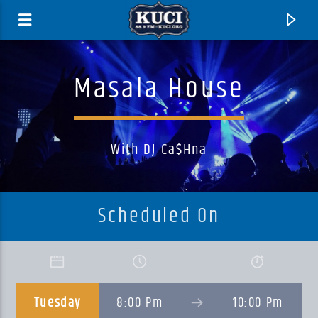
Masala House
With DJ Ca$hna
Scheduled On
Current Track
Title
Tuesday
8:00 Pm
10:00 Pm
Artist