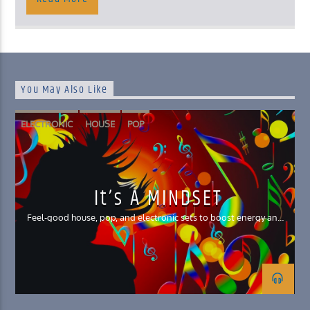
You May Also Like
ELECTRONIC
HOUSE
POP
It’s A MINDSET
Feel-good house, pop, and electronic sets to boost energy and
your mood